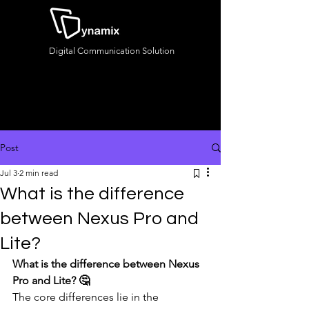
Digital Communication Solution
Post
Jul 3
2 min read
What is the difference
between Nexus Pro and
Lite?
What is the difference between Nexus 
Pro and Lite? 🤔
The core differences lie in the 