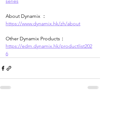
series
About Dynamix ：
https://www.dynamix.hk/zh/about
Other Dynamix Products：
https://edm.dynamix.hk/productlist202
6
See All
Recent Posts