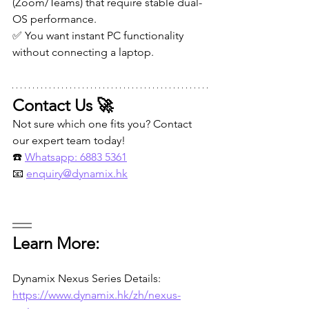
(Zoom/Teams) that require stable dual-
OS performance.
✅ You want instant PC functionality 
without connecting a laptop.
Contact Us 🚀
Not sure which one fits you? Contact 
our expert team today!
☎️ 
Whatsapp: 6883 5361
📧 
enquiry@dynamix.hk
Learn More:
Dynamix Nexus Series Details:
https://www.dynamix.hk/zh/nexus-