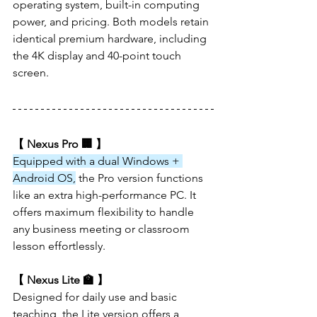
operating system, built-in computing 
power, and pricing. Both models retain 
identical premium hardware, including 
the 4K display and 40-point touch 
screen.
【 Nexus Pro 🏢 】
Equipped with a dual Windows + 
Android OS,
 the Pro version functions 
like an extra high-performance PC. It 
offers maximum flexibility to handle 
any business meeting or classroom 
lesson effortlessly.
【 Nexus Lite 🏫 】
Designed for daily use and basic 
teaching, the Lite version offers a 