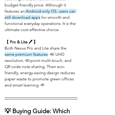
budget-friendly price. Although it 
features an
 Android-only OS, users can 
still download apps
 for smooth and 
functional everyday operations. It is the 
ultimate cost-effective choice.
【 Pro & Lite 🖊️ 】
Both Nexus Pro and Lite share the 
same premium features
: 4K UHD 
resolution, 40-point multi-touch, and 
QR code note sharing. Their eco-
friendly, energy-saving design reduces 
paper waste to promote green offices 
and smart learning. 🌱
💡 Buying Guide: Which 