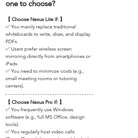
one to choose?
【 Choose Nexus Lite if: 】
✅ You mainly replace traditional 
whiteboards to write, draw, and display 
PDFs.
✅ Users prefer wireless screen 
mirroring directly from smartphones or 
iPads.
✅ You need to minimize costs (e.g., 
small meeting rooms or tutoring 
centers).
【 Choose Nexus Pro if: 】
✅ You frequently use Windows 
software (e.g., full MS Office, design 
tools).
✅ You regularly host video calls 