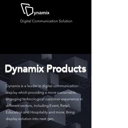
Digital Communication Solution
Dynamix Products
Dynamix is a leader in digital communication
display which providing a more sustainable,
engaging technological customer experience in
different sectors, including Event, Retail,
Education and Hospitality and more. Bring
display solution into next gen.