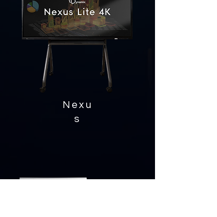
Nexu
s