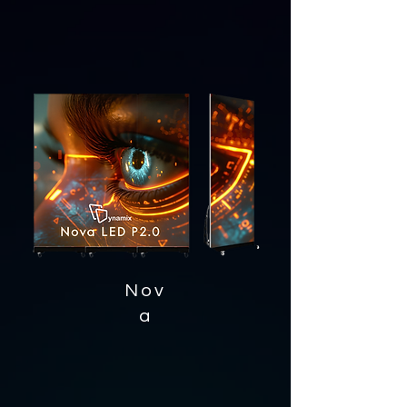
Nov
a