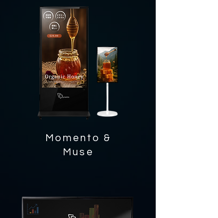
Momento &
Muse