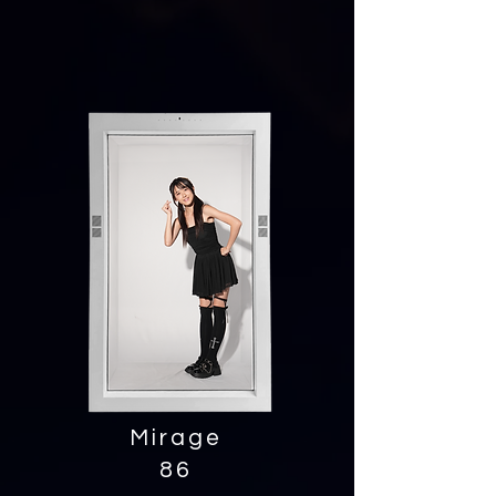
Mirage
86