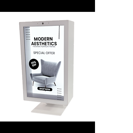
Mirage 32