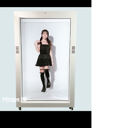
Mirage 86