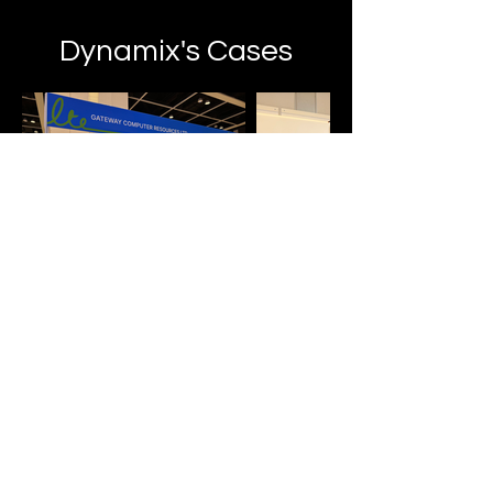
Dynamix's Cases
Digital Communication Solution
Dynamic Display
by Dynamix