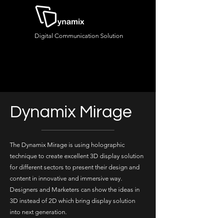
Digital Communication Solution
Dynamix Mirage
The Dynamix Mirage is using holographic
technique to create excellent 3D display solution
for different sectors to present their design and
content in innovative and immersive way.
Designers and Marketers can show the ideas in
3D instead of 2D which bring display solution
into next generation.