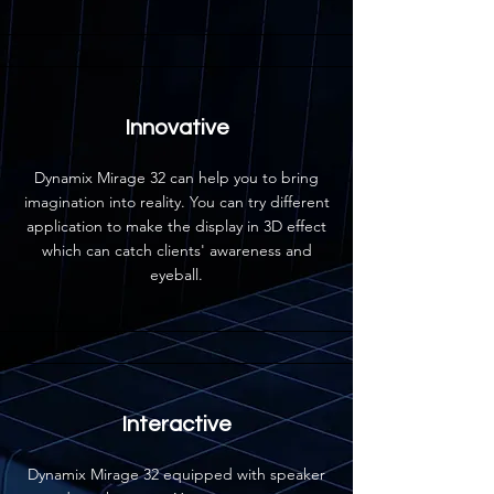
Innovative
Dynamix Mirage 32 can help you to bring
imagination into reality. You can try different
application to make the display in 3D effect
which can catch clients' awareness and
eyeball.
Interactive
Dynamix Mirage 32 equipped with speaker