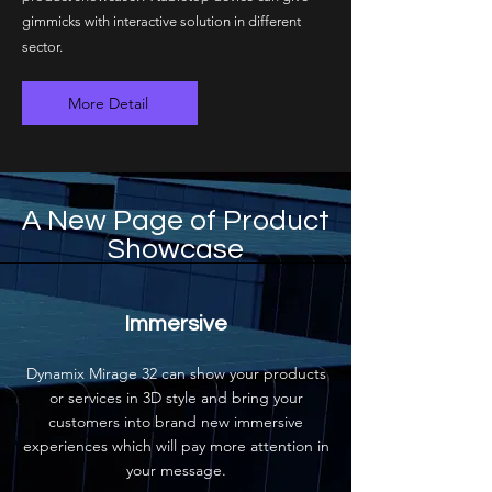
gimmicks with interactive solution in different
sector.
More Detail
A New Page of Product
Showcase
Immersive
Dynamix Mirage 32 can show your products
or services in 3D style and bring your
customers into brand new immersive
experiences which will pay more attention in
your message.