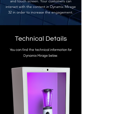
and touch screen. Your customers can
interact with the content in Dynamix Mirage
32 in order to increase the engagement.
Technical Details
You can find the technical information for
Dynamix Mirage below.