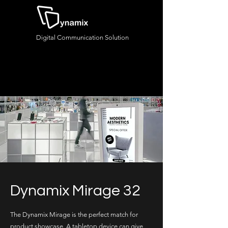
Digital Communication Solution
Dynamix Mirage 32
The Dynamix Mirage is the perfect match for
product showcase. A tabletop device can give