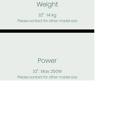
Weight
32" : 14 kg
Please contact for other model size
Power
32" : Max. 250W
Please contact for other model size
Speaker
32" : Front facing 2x 8W