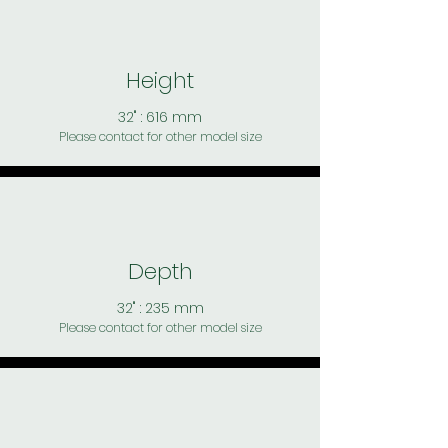
Height
32" : 616 mm
Please contact for other model size
Depth
32" : 235 mm
Please contact for other model size