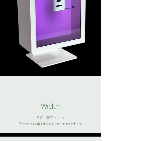
Width
32" : 330 mm
Please contact for other model size