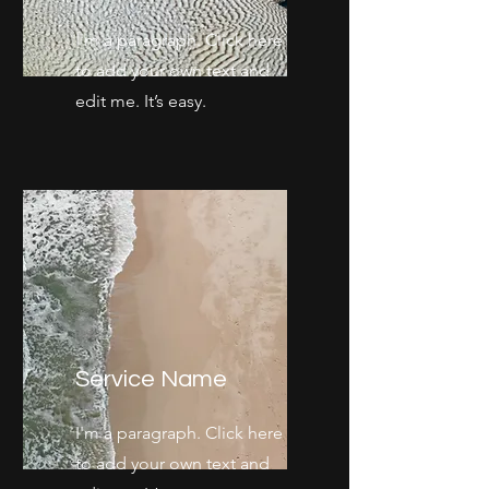
I'm a paragraph. Click here
to add your own text and
edit me. It’s easy.
Service Name
I'm a paragraph. Click here
to add your own text and