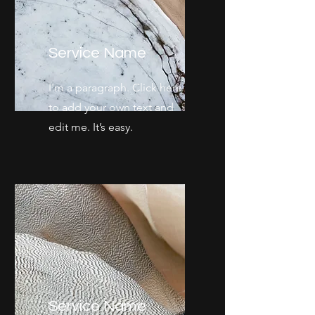
Service Name
I'm a paragraph. Click here
to add your own text and
edit me. It’s easy.
Service Name