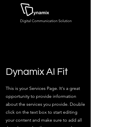
Digital Communication Solution
Dynamix AI Fit
This is your Services Page. It's a great
opportunity to provide information
about the services you provide. Double
click on the text box to start editing
your content and make sure to add all