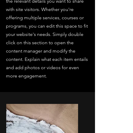
the relevant details you want to share
with site visitors.
Whether you're
offering multiple services, courses or
programs, you can edit this space to fit
your website's needs. Simply double
click on this section to open the
content manager and modify the
content. Explain what each item entails
and add photos or videos for even
more engagement.