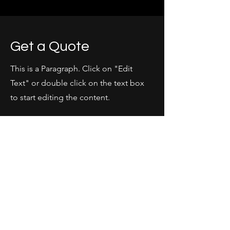
Get a Quote
This is a Paragraph. Click on "Edit
Text" or double click on the text box
to start editing the content.
First Name
Last Name
Email