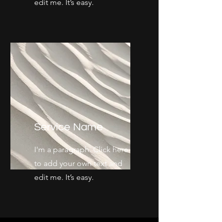
edit me. It’s easy.
Service Name
I'm a paragraph. Click here
to add your own text and
edit me. It’s easy.